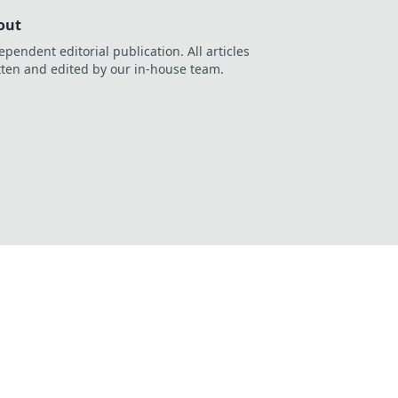
out
ependent editorial publication. All articles
tten and edited by our in-house team.