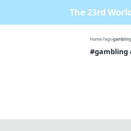
The 23rd World
Home
›
Tags
›
gambling
#
gambling 