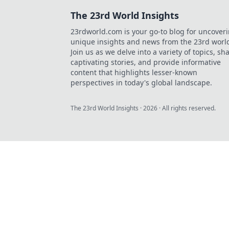
The 23rd World Insights
23rdworld.com is your go-to blog for uncover
unique insights and news from the 23rd worl
Join us as we delve into a variety of topics, sh
captivating stories, and provide informative
content that highlights lesser-known
perspectives in today's global landscape.
The 23rd World Insights
·
2026
· All rights reserved.