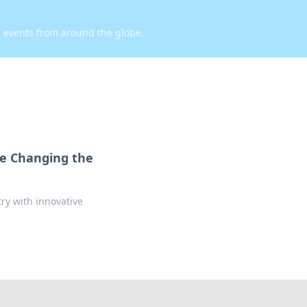
d events from around the globe.
re Changing the
ry with innovative