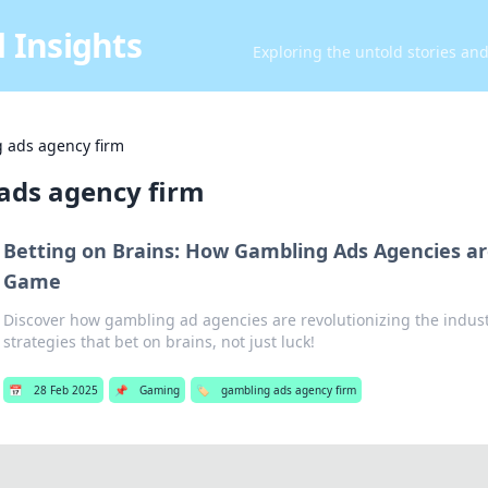
 Insights
Exploring the untold stories an
 ads agency firm
ads agency firm
Betting on Brains: How Gambling Ads Agencies a
Game
Discover how gambling ad agencies are revolutionizing the indust
strategies that bet on brains, not just luck!
📅
28 Feb 2025
📌
Gaming
🏷️
gambling ads agency firm