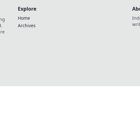
Explore
Ab
Home
Ind
ing
wri
d.
Archives
are