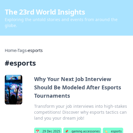
The 23rd World Insights
Exploring the untold stories and events from around the
globe.
Home
›
Tags
›
esports
#
esports
Why Your Next Job Interview
Should Be Modeled After Esports
Tournaments
Transform your job interviews into high-stakes
competitions! Discover why esports tactics can
land you your dream job!
📅
29 Dec 2025
📌
gaming accessories
🏷️
esports