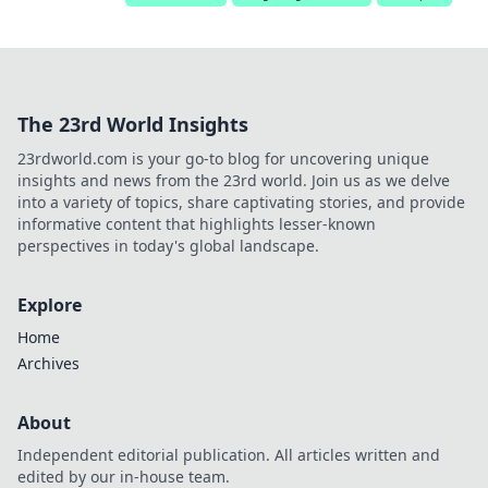
The 23rd World Insights
23rdworld.com is your go-to blog for uncovering unique
insights and news from the 23rd world. Join us as we delve
into a variety of topics, share captivating stories, and provide
informative content that highlights lesser-known
perspectives in today's global landscape.
Explore
Home
Archives
About
Independent editorial publication. All articles written and
edited by our in-house team.