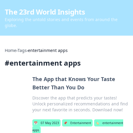
The 23rd World Insights
Exploring the untold stories and events from around the
globe.
Home
›
Tags
›
entertainment apps
#
entertainment apps
The App that Knows Your Taste
Better Than You Do
Discover the app that predicts your tastes!
Unlock personalized recommendations and find
your next favorite in seconds. Download now!
📅
07 May 2023
📌
Entertainment
🏷️
entertainment
apps