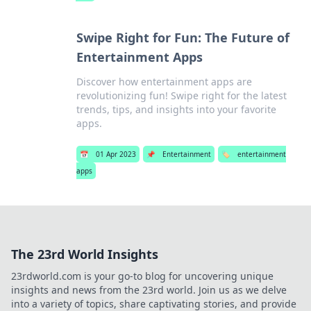
Swipe Right for Fun: The Future of
Entertainment Apps
Discover how entertainment apps are
revolutionizing fun! Swipe right for the latest
trends, tips, and insights into your favorite
apps.
📅
01 Apr 2023
📌
Entertainment
🏷️
entertainment
apps
The 23rd World Insights
23rdworld.com is your go-to blog for uncovering unique
insights and news from the 23rd world. Join us as we delve
into a variety of topics, share captivating stories, and provide