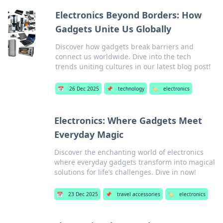
Electronics Beyond Borders: How
Gadgets Unite Us Globally
Discover how gadgets break barriers and
connect us worldwide. Dive into the tech
trends uniting cultures in our latest blog post!
📅
26 Dec 2025
📌
technology
🏷️
electronics
Electronics: Where Gadgets Meet
Everyday Magic
Discover the enchanting world of electronics
where everyday gadgets transform into magical
solutions for life’s challenges. Dive in now!
📅
23 Dec 2025
📌
travel accessories
🏷️
electronics