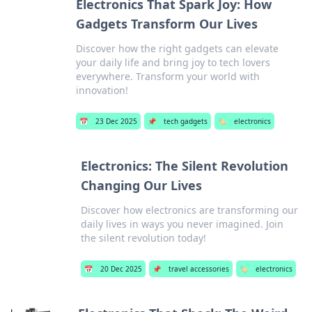
Electronics That Spark Joy: How
Gadgets Transform Our Lives
Discover how the right gadgets can elevate
your daily life and bring joy to tech lovers
everywhere. Transform your world with
innovation!
📅
23 Dec 2025
📌
tech gadgets
🏷️
electronics
Electronics: The Silent Revolution
Changing Our Lives
Discover how electronics are transforming our
daily lives in ways you never imagined. Join
the silent revolution today!
📅
20 Dec 2025
📌
travel accessories
🏷️
electronics