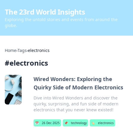
The 23rd World Insights
Exploring the untold stories and events from around the
globe.
Home
›
Tags
›
electronics
#
electronics
Wired Wonders: Exploring the
Quirky Side of Modern Electronics
Dive into Wired Wonders and discover the
quirky, surprising, and fun side of modern
electronics that you never knew existed!
📅
26 Dec 2025
📌
technology
🏷️
electronics