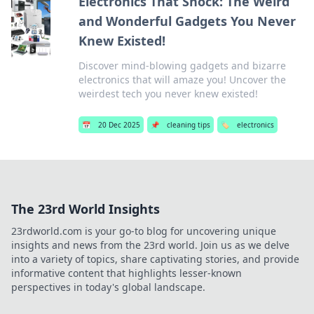
Electronics That Shock: The Weird
and Wonderful Gadgets You Never
Knew Existed!
Discover mind-blowing gadgets and bizarre
electronics that will amaze you! Uncover the
weirdest tech you never knew existed!
📅
20 Dec 2025
📌
cleaning tips
🏷️
electronics
The 23rd World Insights
23rdworld.com is your go-to blog for uncovering unique
insights and news from the 23rd world. Join us as we delve
into a variety of topics, share captivating stories, and provide
informative content that highlights lesser-known
perspectives in today's global landscape.