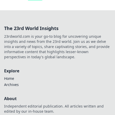
The 23rd World Insights
23rdworld.com is your go-to blog for uncovering unique
insights and news from the 23rd world. Join us as we delve
into a variety of topics, share captivating stories, and provide
informative content that highlights lesser-known
perspectives in today's global landscape.
Explore
Home
Archives
About
Independent editorial publication. All articles written and
edited by our in-house team.