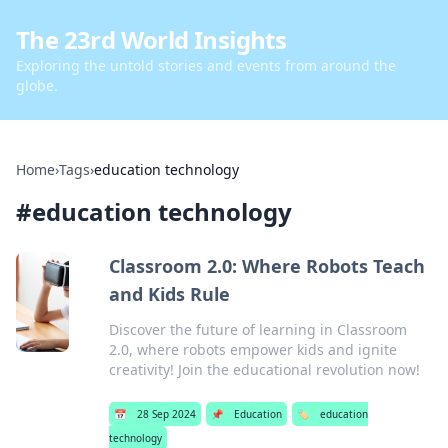
The 23rd World Insights
Exploring the untold stories and events from around the
globe.
Home
›
Tags
›
education technology
#
education technology
Classroom 2.0: Where Robots Teach
and Kids Rule
Discover the future of learning in Classroom
2.0, where robots empower kids and ignite
creativity! Join the educational revolution now!
📅
28 Sep 2024
📌
Education
🏷️
education
technology