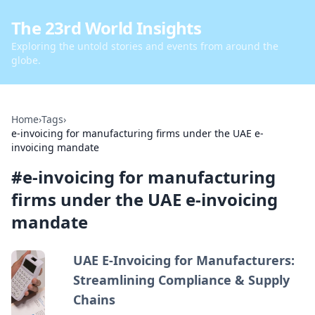
The 23rd World Insights
Exploring the untold stories and events from around the
globe.
Home
›
Tags
›
e-invoicing for manufacturing firms under the UAE e-
invoicing mandate
#
e-invoicing for manufacturing
firms under the UAE e-invoicing
mandate
UAE E-Invoicing for Manufacturers:
Streamlining Compliance & Supply
Chains