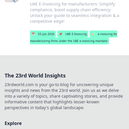
UAE E-Invoicing for manufacturers: Simplify
compliance, boost supply chain efficiency.
Unlock your guide to seamless integration & a
competitive edge!
📅
03 Jun 2026
📌
UAE E-Invoicing
🏷️
e-invoicing for
manufacturing firms under the UAE e-invoicing mandate
The 23rd World Insights
23rdworld.com is your go-to blog for uncovering unique
insights and news from the 23rd world. Join us as we delve
into a variety of topics, share captivating stories, and provide
informative content that highlights lesser-known
perspectives in today's global landscape.
Explore