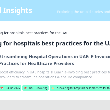
 Insights
Exploring the untold stories an
ng for hospitals best practices for the UAE
g for hospitals best practices for the 
Streamlining Hospital Operations in UAE: E-Invoic
Practices for Healthcare Providers
Boost efficiency in UAE hospitals! Learn e-invoicing best practices 
providers to streamline operations & ensure compliance.
📅
03 Jun 2026
📌
UAE E-Invoicing
🏷️
e-invoicing for hospitals best practices for t