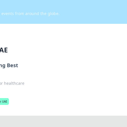
d events from around the globe.
UAE
ing Best
for healthcare
he UAE