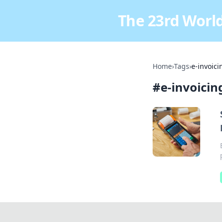
The 23rd World
Home
›
Tags
›
e-invoici
#
e-invoicin