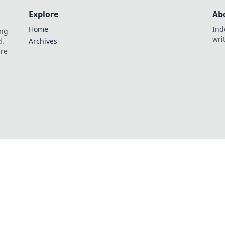
Explore
Ab
Home
Ind
ing
wri
d.
Archives
are