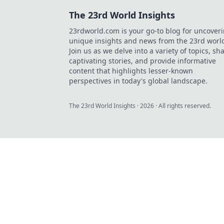
The 23rd World Insights
23rdworld.com is your go-to blog for uncover
unique insights and news from the 23rd worl
Join us as we delve into a variety of topics, sh
captivating stories, and provide informative
content that highlights lesser-known
perspectives in today's global landscape.
The 23rd World Insights
·
2026
· All rights reserved.