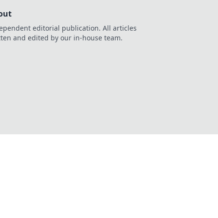
out
ependent editorial publication. All articles
tten and edited by our in-house team.