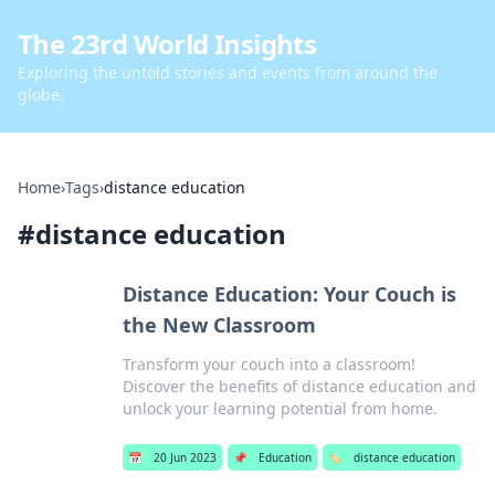
The 23rd World Insights
Exploring the untold stories and events from around the
globe.
Home
›
Tags
›
distance education
#
distance education
Distance Education: Your Couch is
the New Classroom
Transform your couch into a classroom!
Discover the benefits of distance education and
unlock your learning potential from home.
📅
20 Jun 2023
📌
Education
🏷️
distance education