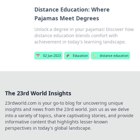
Distance Education: Where
Pajamas Meet Degrees
Unlock a degree in your pajamas! Discover how
distance education blends comfort with
achievement in today's learning landscape.
📅
02 Jun 2023
📌
Education
🏷️
distance education
The 23rd World Insights
23rdworld.com is your go-to blog for uncovering unique
insights and news from the 23rd world. Join us as we delve
into a variety of topics, share captivating stories, and provide
informative content that highlights lesser-known
perspectives in today's global landscape.