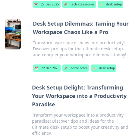
📅
27 Dec 2025
📌
tech accessories
🏷️
desk setup
Desk Setup Dilemmas: Taming Your
Workspace Chaos Like a Pro
Transform workspace chaos into productivity!
Discover pro tips for the ultimate desk setup
and conquer your workspace dilemmas today!
📅
22 Dec 2025
📌
home office
🏷️
desk setup
Desk Setup Delight: Transforming
Your Workspace into a Productivity
Paradise
Transform your workspace into a productivity
paradise! Discover tips and ideas for the
ultimate desk setup to boost your creativity and
efficiency.