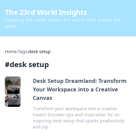
The 23rd World Insights
Exploring the untold stories and events from around the
globe.
Home
›
Tags
›
desk setup
#
desk setup
Desk Setup Dreamland: Transform
Your Workspace into a Creative
Canvas
Transform your workspace into a creative
haven! Discover tips and inspiration for an
inspiring desk setup that sparks productivity
and joy.