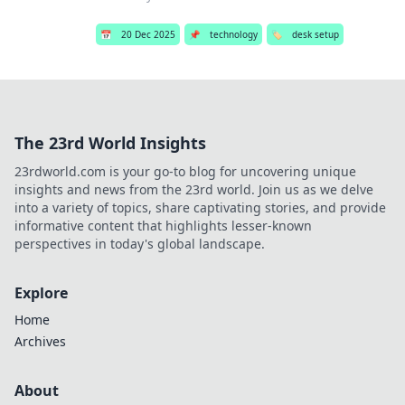
📅
20 Dec 2025
📌
technology
🏷️
desk setup
The 23rd World Insights
23rdworld.com is your go-to blog for uncovering unique
insights and news from the 23rd world. Join us as we delve
into a variety of topics, share captivating stories, and provide
informative content that highlights lesser-known
perspectives in today's global landscape.
Explore
Home
Archives
About