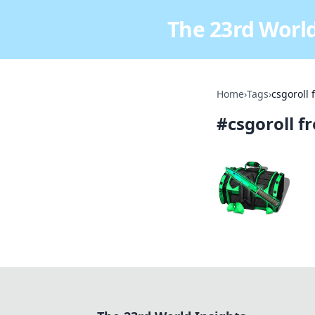
The 23rd World
Home
›
Tags
›
csgoroll 
#
csgoroll f