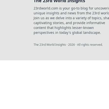
The 23rd World Insights
23rdworld.com is your go-to blog for uncover
unique insights and news from the 23rd worl
Join us as we delve into a variety of topics, sh
captivating stories, and provide informative
content that highlights lesser-known
perspectives in today's global landscape.
The 23rd World Insights
·
2026
· All rights reserved.