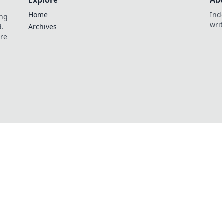
Explore
Ab
Home
Ind
ing
wri
d.
Archives
are