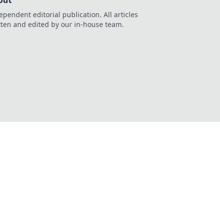
out
ependent editorial publication. All articles
tten and edited by our in-house team.