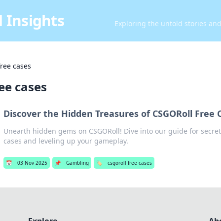
 Insights
Exploring the untold stories an
free cases
ree cases
Discover the Hidden Treasures of CSGORoll Free 
Unearth hidden gems on CSGORoll! Dive into our guide for secret
cases and leveling up your gameplay.
📅
03 Nov 2025
📌
Gambling
🏷️
csgoroll free cases