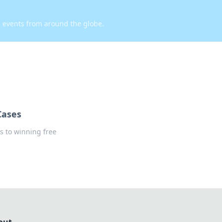
d events from around the globe.
Cases
s to winning free