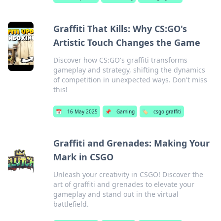
Graffiti That Kills: Why CS:GO's
Artistic Touch Changes the Game
Discover how CS:GO's graffiti transforms
gameplay and strategy, shifting the dynamics
of competition in unexpected ways. Don't miss
this!
📅
16 May 2025
📌
Gaming
🏷️
csgo graffiti
Graffiti and Grenades: Making Your
Mark in CSGO
Unleash your creativity in CSGO! Discover the
art of graffiti and grenades to elevate your
gameplay and stand out in the virtual
battlefield.