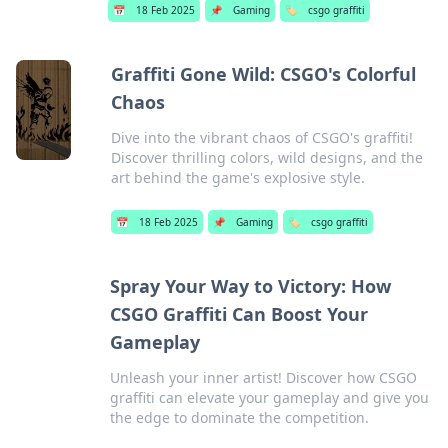
📅
18 Feb 2025
📌
Gaming
🏷️
csgo graffiti
Graffiti Gone Wild: CSGO's Colorful
Chaos
Dive into the vibrant chaos of CSGO's graffiti!
Discover thrilling colors, wild designs, and the
art behind the game's explosive style.
📅
18 Feb 2025
📌
Gaming
🏷️
csgo graffiti
Spray Your Way to Victory: How
CSGO Graffiti Can Boost Your
Gameplay
Unleash your inner artist! Discover how CSGO
graffiti can elevate your gameplay and give you
the edge to dominate the competition.