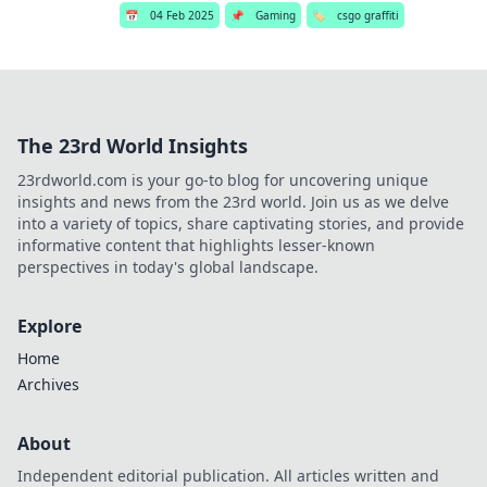
📅
04 Feb 2025
📌
Gaming
🏷️
csgo graffiti
The 23rd World Insights
23rdworld.com is your go-to blog for uncovering unique
insights and news from the 23rd world. Join us as we delve
into a variety of topics, share captivating stories, and provide
informative content that highlights lesser-known
perspectives in today's global landscape.
Explore
Home
Archives
About
Independent editorial publication. All articles written and