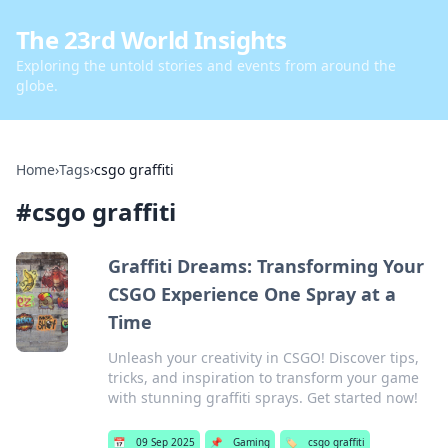
The 23rd World Insights
Exploring the untold stories and events from around the
globe.
Home
›
Tags
›
csgo graffiti
#
csgo graffiti
Graffiti Dreams: Transforming Your
CSGO Experience One Spray at a
Time
Unleash your creativity in CSGO! Discover tips,
tricks, and inspiration to transform your game
with stunning graffiti sprays. Get started now!
📅
09 Sep 2025
📌
Gaming
🏷️
csgo graffiti