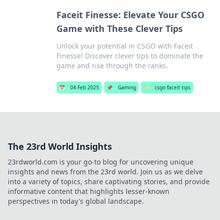
Faceit Finesse: Elevate Your CSGO
Game with These Clever Tips
Unlock your potential in CSGO with Faceit
Finesse! Discover clever tips to dominate the
game and rise through the ranks.
📅
04 Feb 2025
📌
Gaming
🏷️
csgo faceit tips
The 23rd World Insights
23rdworld.com is your go-to blog for uncovering unique
insights and news from the 23rd world. Join us as we delve
into a variety of topics, share captivating stories, and provide
informative content that highlights lesser-known
perspectives in today's global landscape.