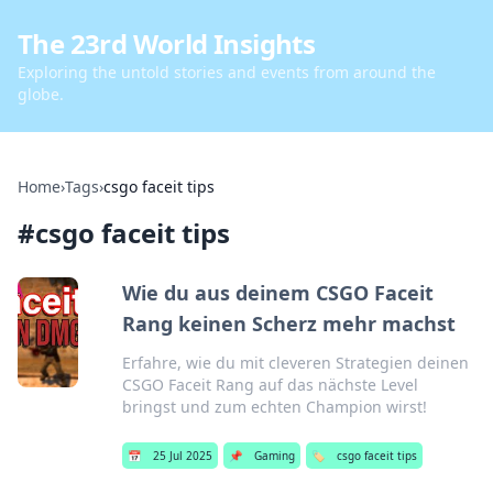
The 23rd World Insights
Exploring the untold stories and events from around the
globe.
Home
›
Tags
›
csgo faceit tips
#
csgo faceit tips
Wie du aus deinem CSGO Faceit
Rang keinen Scherz mehr machst
Erfahre, wie du mit cleveren Strategien deinen
CSGO Faceit Rang auf das nächste Level
bringst und zum echten Champion wirst!
📅
25 Jul 2025
📌
Gaming
🏷️
csgo faceit tips