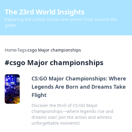
The 23rd World Insights
Exploring the untold stories and events from around the
globe.
Home
›
Tags
›
csgo Major championships
#
csgo Major championships
CS:GO Major Championships: Where
Legends Are Born and Dreams Take
Flight
Discover the thrill of CS:GO Major
Championships—where legends rise and
dreams soar! Join the action and witness
unforgettable moments!