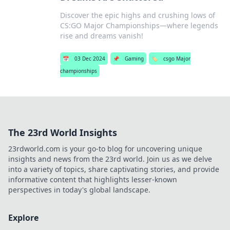
Discover the epic highs and crushing lows of
CS:GO Major Championships—where legends
rise and dreams vanish!
📅
03 Dec 2024
📌
Gaming
🏷️
csgo Major
championships
The 23rd World Insights
23rdworld.com is your go-to blog for uncovering unique
insights and news from the 23rd world. Join us as we delve
into a variety of topics, share captivating stories, and provide
informative content that highlights lesser-known
perspectives in today's global landscape.
Explore