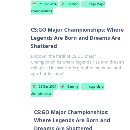
📅
29 Dec 2024
📌
Gaming
🏷️
csgo Major
championships
CS:GO Major Championships: Where
Legends Are Born and Dreams Are
Shattered
Discover the thrill of CS:GO Major
Championships where legends rise and dreams
collapse. Uncover unforgettable moments and
epic battles now!
📅
25 Dec 2024
📌
Gaming
🏷️
csgo Major
championships
CS:GO Major Championships:
Where Legends Are Born and
Dreams Are Shattered