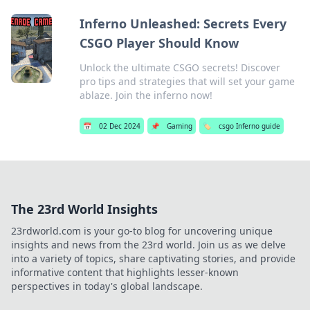
Inferno Unleashed: Secrets Every
CSGO Player Should Know
Unlock the ultimate CSGO secrets! Discover
pro tips and strategies that will set your game
ablaze. Join the inferno now!
📅
02 Dec 2024
📌
Gaming
🏷️
csgo Inferno guide
The 23rd World Insights
23rdworld.com is your go-to blog for uncovering unique
insights and news from the 23rd world. Join us as we delve
into a variety of topics, share captivating stories, and provide
informative content that highlights lesser-known
perspectives in today's global landscape.