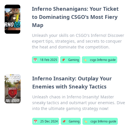
Inferno Shenanigans: Your Ticket
to Dominating CSGO's Most Fiery
Map
Unleash your skills on CSGO's Inferno! Discover
expert tips, strategies, and secrets to conquer
the heat and dominate the competition.
📅
18 Feb 2025
📌
Gaming
🏷️
csgo Inferno guide
Inferno Insanity: Outplay Your
Enemies with Sneaky Tactics
Unleash chaos in Inferno Insanity! Master
sneaky tactics and outsmart your enemies. Dive
into the ultimate gaming strategy now!
📅
25 Dec 2024
📌
Gaming
🏷️
csgo Inferno guide