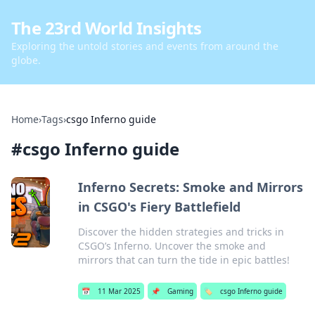
The 23rd World Insights
Exploring the untold stories and events from around the
globe.
Home
›
Tags
›
csgo Inferno guide
#
csgo Inferno guide
Inferno Secrets: Smoke and Mirrors
in CSGO's Fiery Battlefield
Discover the hidden strategies and tricks in
CSGO’s Inferno. Uncover the smoke and
mirrors that can turn the tide in epic battles!
📅
11 Mar 2025
📌
Gaming
🏷️
csgo Inferno guide