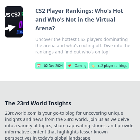
CS2 Player Rankings: Who's Hot
and Who's Not in the Virtual
Arena?
Uncover the hottest CS2 players dominating
the arena and who’s cooling off. Dive into the
rankings and find out who's on top!
📅
02 Dec 2024
📌
Gaming
🏷️
cs2 player rankings
The 23rd World Insights
23rdworld.com is your go-to blog for uncovering unique
insights and news from the 23rd world. Join us as we delve
into a variety of topics, share captivating stories, and provide
informative content that highlights lesser-known
perspectives in today's global landscape.