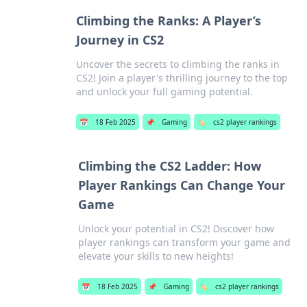
Climbing the Ranks: A Player’s
Journey in CS2
Uncover the secrets to climbing the ranks in
CS2! Join a player's thrilling journey to the top
and unlock your full gaming potential.
📅
18 Feb 2025
📌
Gaming
🏷️
cs2 player rankings
Climbing the CS2 Ladder: How
Player Rankings Can Change Your
Game
Unlock your potential in CS2! Discover how
player rankings can transform your game and
elevate your skills to new heights!
📅
18 Feb 2025
📌
Gaming
🏷️
cs2 player rankings