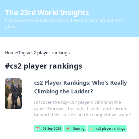
The 23rd World Insights
Exploring the untold stories and events from around the
globe.
Home
›
Tags
›
cs2 player rankings
#
cs2 player rankings
cs2 Player Rankings: Who's Really
Climbing the Ladder?
Discover the top CS2 players climbing the
ranks! Uncover the stats, trends, and secrets
behind their success in the competitive scene!
📅
09 Sep 2025
📌
Gaming
🏷️
cs2 player rankings