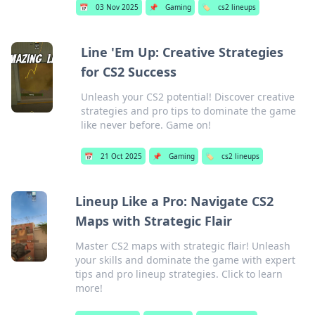
📅
03 Nov 2025
📌
Gaming
🏷️
cs2 lineups
Line 'Em Up: Creative Strategies
for CS2 Success
Unleash your CS2 potential! Discover creative
strategies and pro tips to dominate the game
like never before. Game on!
📅
21 Oct 2025
📌
Gaming
🏷️
cs2 lineups
Lineup Like a Pro: Navigate CS2
Maps with Strategic Flair
Master CS2 maps with strategic flair! Unleash
your skills and dominate the game with expert
tips and pro lineup strategies. Click to learn
more!