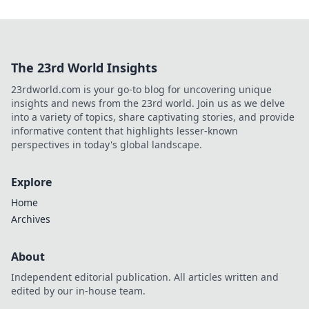
The 23rd World Insights
23rdworld.com is your go-to blog for uncovering unique
insights and news from the 23rd world. Join us as we delve
into a variety of topics, share captivating stories, and provide
informative content that highlights lesser-known
perspectives in today's global landscape.
Explore
Home
Archives
About
Independent editorial publication. All articles written and
edited by our in-house team.