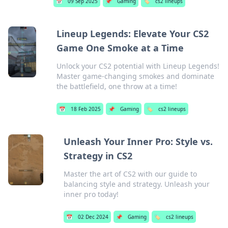
📅
09 Sep 2025
📌
Gaming
🏷️
cs2 lineups
Lineup Legends: Elevate Your CS2
Game One Smoke at a Time
Unlock your CS2 potential with Lineup Legends!
Master game-changing smokes and dominate
the battlefield, one throw at a time!
📅
18 Feb 2025
📌
Gaming
🏷️
cs2 lineups
Unleash Your Inner Pro: Style vs.
Strategy in CS2
Master the art of CS2 with our guide to
balancing style and strategy. Unleash your
inner pro today!
📅
02 Dec 2024
📌
Gaming
🏷️
cs2 lineups