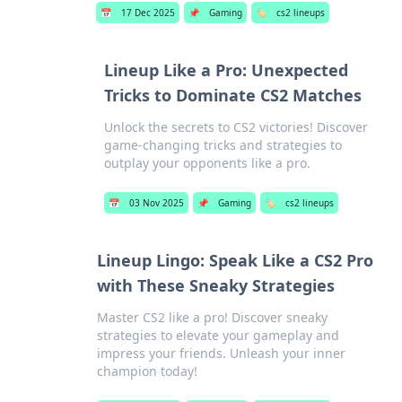
📅
17 Dec 2025
📌
Gaming
🏷️
cs2 lineups
Lineup Like a Pro: Unexpected
Tricks to Dominate CS2 Matches
Unlock the secrets to CS2 victories! Discover
game-changing tricks and strategies to
outplay your opponents like a pro.
📅
03 Nov 2025
📌
Gaming
🏷️
cs2 lineups
Lineup Lingo: Speak Like a CS2 Pro
with These Sneaky Strategies
Master CS2 like a pro! Discover sneaky
strategies to elevate your gameplay and
impress your friends. Unleash your inner
champion today!