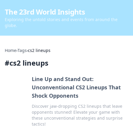
The 23rd World Insights
Exploring the untold stories and events from around the
globe.
Home
›
Tags
›
cs2 lineups
#
cs2 lineups
Line Up and Stand Out:
Unconventional CS2 Lineups That
Shock Opponents
Discover jaw-dropping CS2 lineups that leave
opponents stunned! Elevate your game with
these unconventional strategies and surprise
tactics!