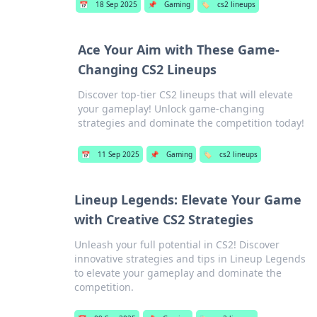
📅
18 Sep 2025
📌
Gaming
🏷️
cs2 lineups
Ace Your Aim with These Game-
Changing CS2 Lineups
Discover top-tier CS2 lineups that will elevate
your gameplay! Unlock game-changing
strategies and dominate the competition today!
📅
11 Sep 2025
📌
Gaming
🏷️
cs2 lineups
Lineup Legends: Elevate Your Game
with Creative CS2 Strategies
Unleash your full potential in CS2! Discover
innovative strategies and tips in Lineup Legends
to elevate your gameplay and dominate the
competition.