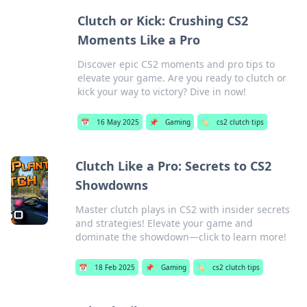
Clutch or Kick: Crushing CS2
Moments Like a Pro
Discover epic CS2 moments and pro tips to
elevate your game. Are you ready to clutch or
kick your way to victory? Dive in now!
📅
16 May 2025
📌
Gaming
🏷️
cs2 clutch tips
Clutch Like a Pro: Secrets to CS2
Showdowns
Master clutch plays in CS2 with insider secrets
and strategies! Elevate your game and
dominate the showdown—click to learn more!
📅
18 Feb 2025
📌
Gaming
🏷️
cs2 clutch tips