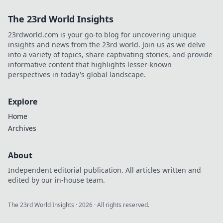
The 23rd World Insights
23rdworld.com is your go-to blog for uncovering unique
insights and news from the 23rd world. Join us as we delve
into a variety of topics, share captivating stories, and provide
informative content that highlights lesser-known
perspectives in today's global landscape.
Explore
Home
Archives
About
Independent editorial publication. All articles written and
edited by our in-house team.
The 23rd World Insights
·
2026
· All rights reserved.