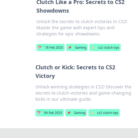
Clutch Like a Pro: Secrets to CS2
Showdowns
Unlock the secrets to clutch victories in CS2!
Master the game with expert tips and
strategies for epic showdowns.
📅
18 Feb 2025
📌
Gaming
🏷️
cs2 clutch tips
Clutch or Kick: Secrets to CS2
Victory
Unlock winning strategies in CS2! Discover the
secrets to clutch victories and game-changing
kicks in our ultimate guide.
📅
04 Feb 2025
📌
Gaming
🏷️
cs2 clutch tips