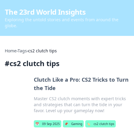
The 23rd World Insights
Exploring the untold stories and events from around the
globe.
Home
›
Tags
›
cs2 clutch tips
#
cs2 clutch tips
Clutch Like a Pro: CS2 Tricks to Turn
the Tide
Master CS2 clutch moments with expert tricks
and strategies that can turn the tide in your
favor. Level up your gameplay now!
📅
09 Sep 2025
📌
Gaming
🏷️
cs2 clutch tips