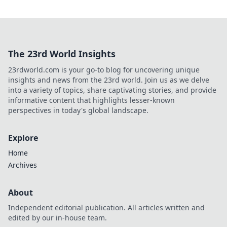
The 23rd World Insights
23rdworld.com is your go-to blog for uncovering unique
insights and news from the 23rd world. Join us as we delve
into a variety of topics, share captivating stories, and provide
informative content that highlights lesser-known
perspectives in today's global landscape.
Explore
Home
Archives
About
Independent editorial publication. All articles written and
edited by our in-house team.