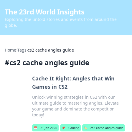
The 23rd World Insights
Exploring the untold stories and events from around the
globe.
Home
›
Tags
›
cs2 cache angles guide
#
cs2 cache angles guide
Cache It Right: Angles that Win
Games in CS2
Unlock winning strategies in CS2 with our
ultimate guide to mastering angles. Elevate
your game and dominate the competition
today!
📅
21 Jan 2026
📌
Gaming
🏷️
cs2 cache angles guide