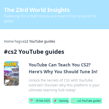
The 23rd World Insights
Exploring the untold stories and events from around the
globe.
Home
›
Tags
›
cs2 YouTube guides
#
cs2 YouTube guides
YouTube Can Teach You CS2?
Here’s Why You Should Tune In!
Unlock the secrets of CS2 with YouTube
tutorials! Discover why this platform is your
ultimate learning hub today!
📅
18 Feb 2025
📌
Gaming
🏷️
cs2 YouTube guides