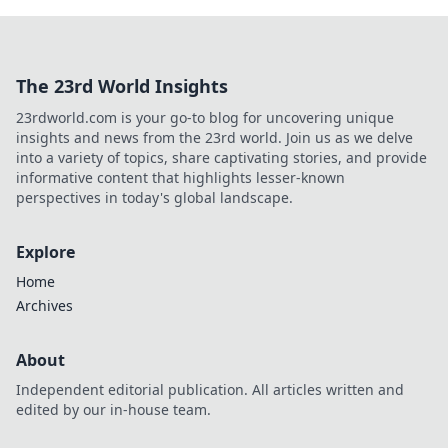
The 23rd World Insights
23rdworld.com is your go-to blog for uncovering unique
insights and news from the 23rd world. Join us as we delve
into a variety of topics, share captivating stories, and provide
informative content that highlights lesser-known
perspectives in today's global landscape.
Explore
Home
Archives
About
Independent editorial publication. All articles written and
edited by our in-house team.