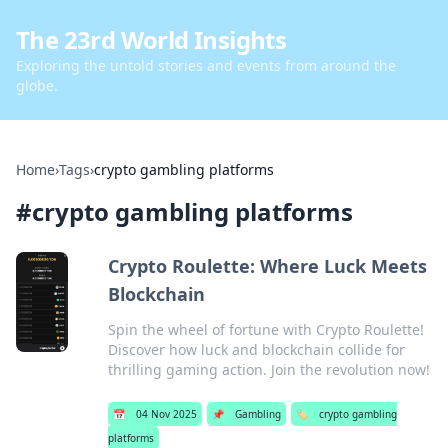
The 23rd World Insights
Exploring the untold stories and events from around the
globe.
Home
›
Tags
›
crypto gambling platforms
#
crypto gambling platforms
Crypto Roulette: Where Luck Meets
Blockchain
Spin the wheel of fortune with Crypto Roulette!
Discover how luck and blockchain collide for
thrilling gaming action. Join the revolution now!
📅
04 Nov 2025
📌
Gambling
🏷️
crypto gambling
platforms