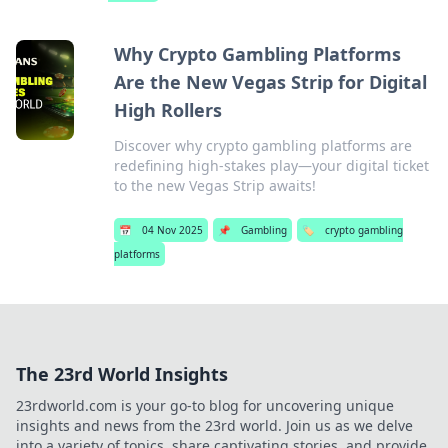
Why Crypto Gambling Platforms
Are the New Vegas Strip for Digital
High Rollers
Discover why crypto gambling platforms are
redefining high-stakes play—your digital ticket
to the new Vegas Strip awaits!
📅
04 Nov 2025
📌
Gambling
🏷️
crypto gambling
platforms
The 23rd World Insights
23rdworld.com is your go-to blog for uncovering unique
insights and news from the 23rd world. Join us as we delve
into a variety of topics, share captivating stories, and provide