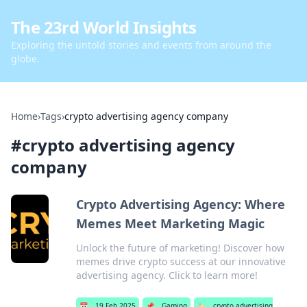
The 23rd World Insights
Exploring the untold stories and events from around the
globe.
Home
›
Tags
›
crypto advertising agency company
#
crypto advertising agency
company
Crypto Advertising Agency: Where
Memes Meet Marketing Magic
Unlock the future of marketing! Discover how
memes drive crypto success at our innovative
advertising agency. Click to learn more!
📅
19 Feb 2025
📌
Gaming
🏷️
crypto advertising