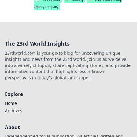
agency company
The 23rd World Insights
23rdworld.com is your go-to blog for uncovering unique
insights and news from the 23rd world. Join us as we delve
into a variety of topics, share captivating stories, and provide
informative content that highlights lesser-known
perspectives in today's global landscape.
Explore
Home
Archives
About
Independent editorial publication. All articles written and