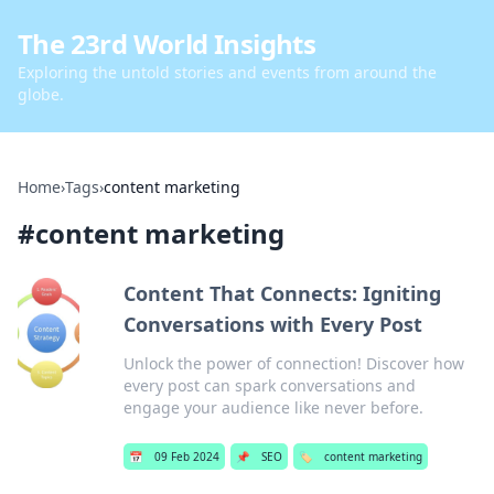
The 23rd World Insights
Exploring the untold stories and events from around the
globe.
Home
›
Tags
›
content marketing
#
content marketing
Content That Connects: Igniting
Conversations with Every Post
Unlock the power of connection! Discover how
every post can spark conversations and
engage your audience like never before.
📅
09 Feb 2024
📌
SEO
🏷️
content marketing