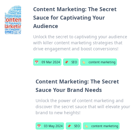
Content Marketing: The Secret
Sauce for Captivating Your
Audience
Unlock the secret to captivating your audience
with killer content marketing strategies that
drive engagement and boost conversions!
📅
09 Mar 2024
📌
SEO
🏷️
content marketing
Content Marketing: The Secret
Sauce Your Brand Needs
Unlock the power of content marketing and
discover the secret sauce that will elevate your
brand to new heights!
📅
03 May 2024
📌
SEO
🏷️
content marketing