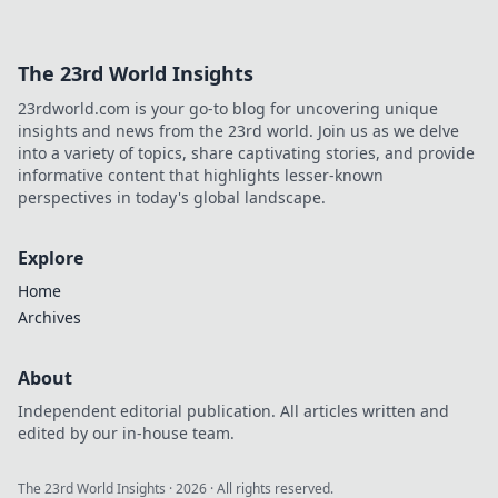
The 23rd World Insights
23rdworld.com is your go-to blog for uncovering unique
insights and news from the 23rd world. Join us as we delve
into a variety of topics, share captivating stories, and provide
informative content that highlights lesser-known
perspectives in today's global landscape.
Explore
Home
Archives
About
Independent editorial publication. All articles written and
edited by our in-house team.
The 23rd World Insights
·
2026
· All rights reserved.