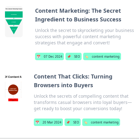
Content Marketing: The Secret
Ingredient to Business Success
Unlock the secret to skyrocketing your business
success with powerful content marketing
strategies that engage and convert!
📅
07 Dec 2024
📌
SEO
🏷️
content marketing
Content That Clicks: Turning
Browsers into Buyers
Unlock the secrets of compelling content that
transforms casual browsers into loyal buyers—
get ready to boost your conversions today!
📅
20 Mar 2024
📌
SEO
🏷️
content marketing