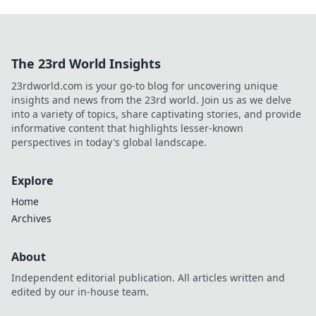
The 23rd World Insights
23rdworld.com is your go-to blog for uncovering unique
insights and news from the 23rd world. Join us as we delve
into a variety of topics, share captivating stories, and provide
informative content that highlights lesser-known
perspectives in today's global landscape.
Explore
Home
Archives
About
Independent editorial publication. All articles written and
edited by our in-house team.