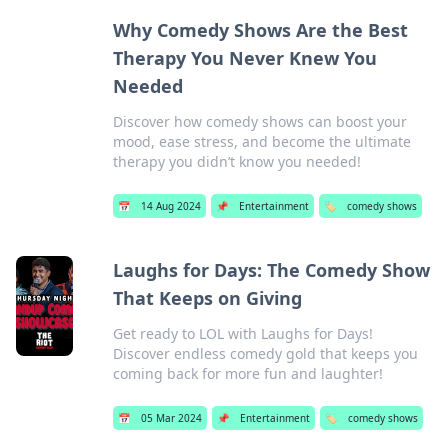
Why Comedy Shows Are the Best
Therapy You Never Knew You
Needed
Discover how comedy shows can boost your
mood, ease stress, and become the ultimate
therapy you didn’t know you needed!
📅
14 Aug 2024
📌
Entertainment
🏷️
comedy shows
Laughs for Days: The Comedy Show
That Keeps on Giving
Get ready to LOL with Laughs for Days!
Discover endless comedy gold that keeps you
coming back for more fun and laughter!
📅
05 Mar 2024
📌
Entertainment
🏷️
comedy shows