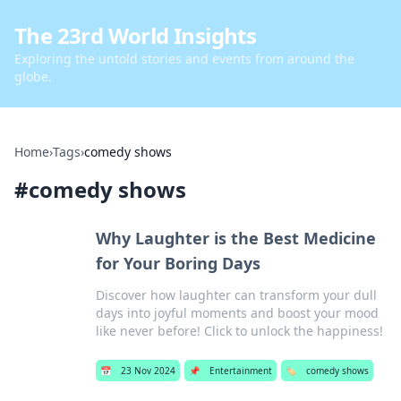
The 23rd World Insights
Exploring the untold stories and events from around the
globe.
Home
›
Tags
›
comedy shows
#
comedy shows
Why Laughter is the Best Medicine
for Your Boring Days
Discover how laughter can transform your dull
days into joyful moments and boost your mood
like never before! Click to unlock the happiness!
📅
23 Nov 2024
📌
Entertainment
🏷️
comedy shows