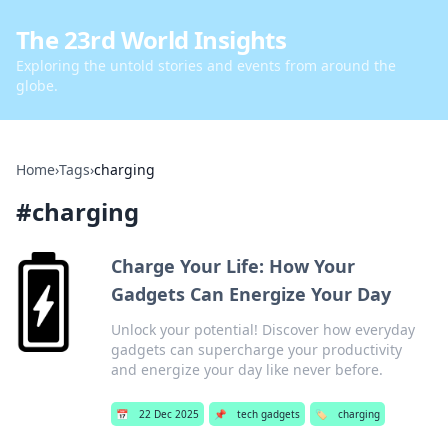
The 23rd World Insights
Exploring the untold stories and events from around the
globe.
Home
›
Tags
›
charging
#
charging
Charge Your Life: How Your
Gadgets Can Energize Your Day
Unlock your potential! Discover how everyday
gadgets can supercharge your productivity
and energize your day like never before.
📅
22 Dec 2025
📌
tech gadgets
🏷️
charging