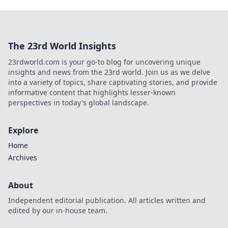
The 23rd World Insights
23rdworld.com is your go-to blog for uncovering unique
insights and news from the 23rd world. Join us as we delve
into a variety of topics, share captivating stories, and provide
informative content that highlights lesser-known
perspectives in today's global landscape.
Explore
Home
Archives
About
Independent editorial publication. All articles written and
edited by our in-house team.