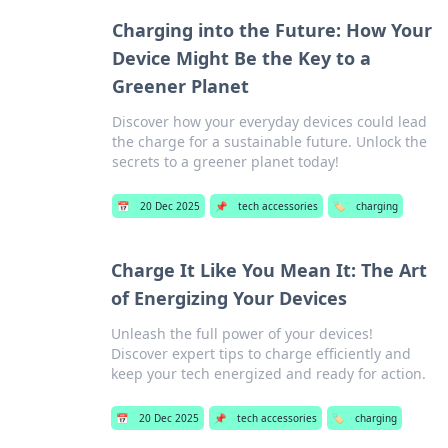
Charging into the Future: How Your
Device Might Be the Key to a
Greener Planet
Discover how your everyday devices could lead
the charge for a sustainable future. Unlock the
secrets to a greener planet today!
📅
20 Dec 2025
📌
tech accessories
🏷️
charging
Charge It Like You Mean It: The Art
of Energizing Your Devices
Unleash the full power of your devices!
Discover expert tips to charge efficiently and
keep your tech energized and ready for action.
📅
20 Dec 2025
📌
tech accessories
🏷️
charging