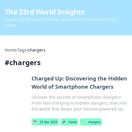
The 23rd World Insights
Exploring the untold stories and events from around the
globe.
Home
›
Tags
›
chargers
#
chargers
Charged Up: Discovering the Hidden
World of Smartphone Chargers
Uncover the secrets of smartphone chargers!
From fast charging to hidden dangers, dive into
the world that keeps your devices powered up.
📅
22 Dec 2025
📌
travel
🏷️
chargers