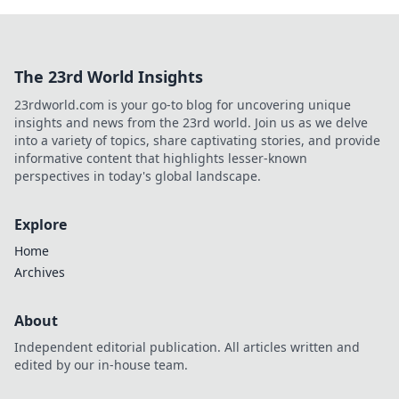
The 23rd World Insights
23rdworld.com is your go-to blog for uncovering unique
insights and news from the 23rd world. Join us as we delve
into a variety of topics, share captivating stories, and provide
informative content that highlights lesser-known
perspectives in today's global landscape.
Explore
Home
Archives
About
Independent editorial publication. All articles written and
edited by our in-house team.