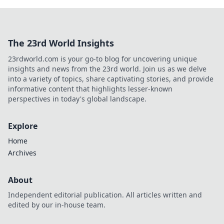
The 23rd World Insights
23rdworld.com is your go-to blog for uncovering unique
insights and news from the 23rd world. Join us as we delve
into a variety of topics, share captivating stories, and provide
informative content that highlights lesser-known
perspectives in today's global landscape.
Explore
Home
Archives
About
Independent editorial publication. All articles written and
edited by our in-house team.