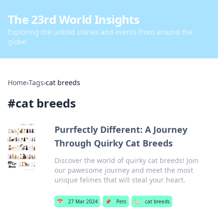
The 23rd World Insights
Exploring the untold stories and events from around the
globe.
Home
›
Tags
›
cat breeds
#
cat breeds
Purrfectly Different: A Journey
Through Quirky Cat Breeds
Discover the world of quirky cat breeds! Join
our pawesome journey and meet the most
unique felines that will steal your heart.
📅
27 Mar 2024
📌
Pets
🏷️
cat breeds