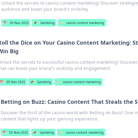
Unlock the secrets to casino content marketing! Discover strategi
audience and boost your brand's visibility.
📅
05 Nov 2025
📌
Gambling
🏷️
casino content marketing
Roll the Dice on Your Casino Content Marketing: S
Win Big
Unlock the secrets to successful casino content marketing! Discove
that can boost your brand's visibility and engagement.
📅
05 Nov 2025
📌
Gambling
🏷️
casino content marketing
Betting on Buzz: Casino Content That Steals the 
Discover the thrill of the casino world with Betting on Buzz! Dive i
content that lights up your gaming experience.
📅
05 Nov 2025
📌
Gambling
🏷️
casino content marketing