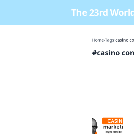
The 23rd World
Home
›
Tags
›
casino c
#
casino co