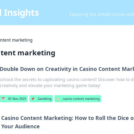
 Insights
Exploring the untold stories an
ontent marketing
ntent marketing
Double Down on Creativity in Casino Content Mar
Unlock the secrets to captivating casino content! Discover how to
creativity and elevate your marketing game today!
📅
05 Nov 2025
📌
Gambling
🏷️
casino content marketing
Casino Content Marketing: How to Roll the Dice 
Your Audience