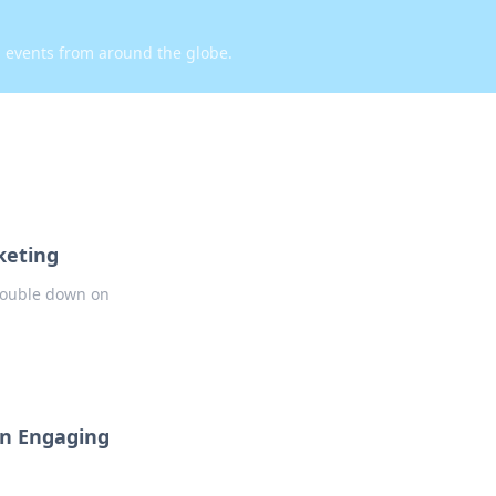
d events from around the globe.
keting
 double down on
on Engaging