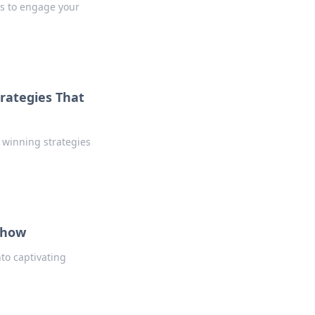
es to engage your
trategies That
r winning strategies
Show
nto captivating