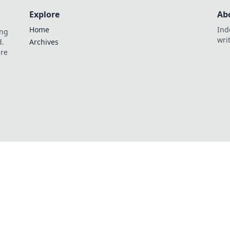
Explore
Ab
Home
Ind
ing
wri
d.
Archives
are