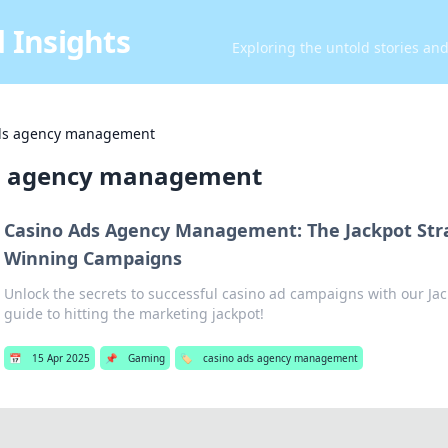
 Insights
Exploring the untold stories an
ds agency management
ds agency management
Casino Ads Agency Management: The Jackpot Str
Winning Campaigns
Unlock the secrets to successful casino ad campaigns with our J
guide to hitting the marketing jackpot!
📅
15 Apr 2025
📌
Gaming
🏷️
casino ads agency management