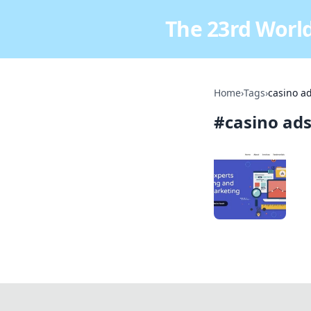
The 23rd World
Home
›
Tags
›
casino a
#
casino a