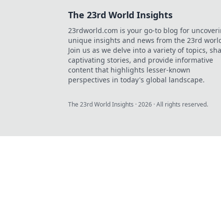
The 23rd World Insights
23rdworld.com is your go-to blog for uncover
unique insights and news from the 23rd worl
Join us as we delve into a variety of topics, sh
captivating stories, and provide informative
content that highlights lesser-known
perspectives in today's global landscape.
The 23rd World Insights
·
2026
· All rights reserved.