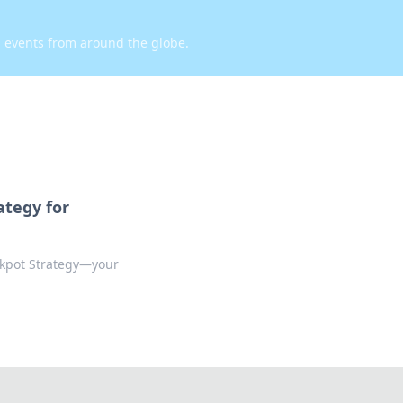
d events from around the globe.
ategy for
ackpot Strategy—your