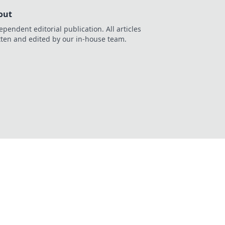
out
ependent editorial publication. All articles
tten and edited by our in-house team.