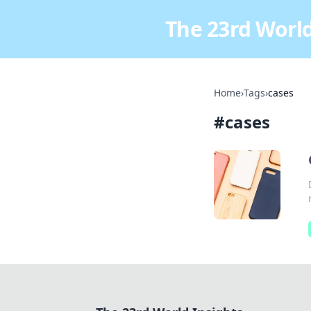
The 23rd World
Home
›
Tags
›
cases
#
cases