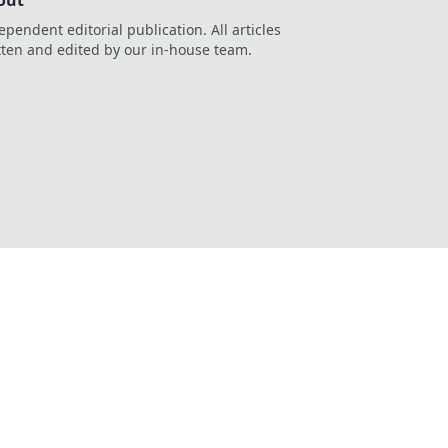
out
ependent editorial publication. All articles
tten and edited by our in-house team.