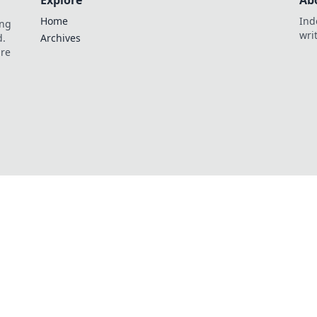
Explore
Ab
Home
Ind
ing
wri
d.
Archives
are