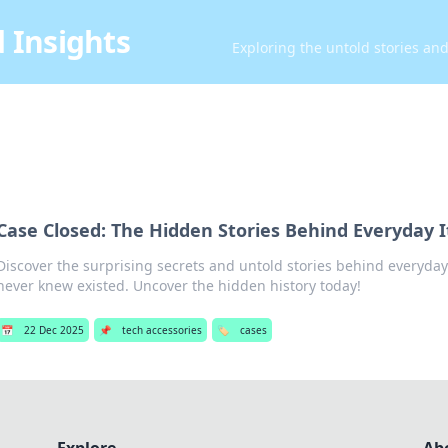
 Insights
Exploring the untold stories an
Case Closed: The Hidden Stories Behind Everyday 
Discover the surprising secrets and untold stories behind everyday
never knew existed. Uncover the hidden history today!
📅
22 Dec 2025
📌
tech accessories
🏷️
cases