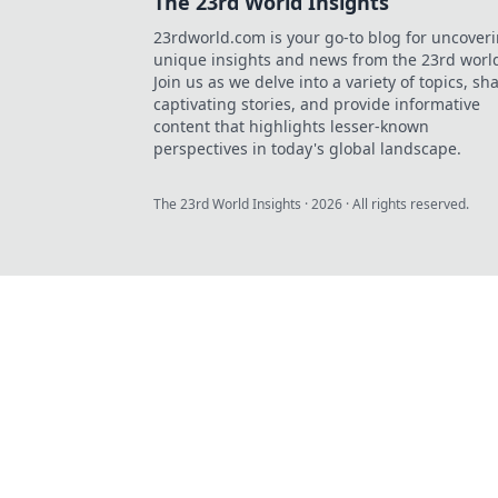
The 23rd World Insights
23rdworld.com is your go-to blog for uncover
unique insights and news from the 23rd worl
Join us as we delve into a variety of topics, sh
captivating stories, and provide informative
content that highlights lesser-known
perspectives in today's global landscape.
The 23rd World Insights
·
2026
· All rights reserved.