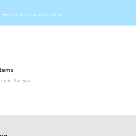
d events from around the globe.
Items
 items that you