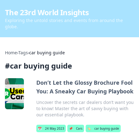
The 23rd World Insights
Exploring the untold stories and events from around the
globe.
Home
›
Tags
›
car buying guide
#
car buying guide
Don’t Let the Glossy Brochure Fool
You: A Sneaky Car Buying Playbook
Uncover the secrets car dealers don’t want you
to know! Master the art of savvy buying with
our essential playbook.
📅
24 May 2023
📌
Cars
🏷️
car buying guide