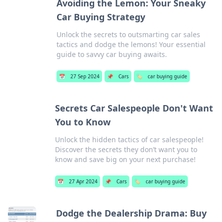
Avoiding the Lemon: Your Sneaky
Car Buying Strategy
Unlock the secrets to outsmarting car sales
tactics and dodge the lemons! Your essential
guide to savvy car buying awaits.
📅
27 Sep 2024
📌
Cars
🏷️
car buying guide
Secrets Car Salespeople Don't Want
You to Know
Unlock the hidden tactics of car salespeople!
Discover the secrets they don’t want you to
know and save big on your next purchase!
📅
27 Apr 2024
📌
Cars
🏷️
car buying guide
Dodge the Dealership Drama: Buy