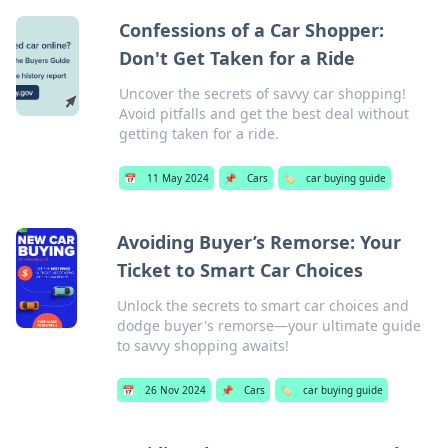
Confessions of a Car Shopper:
Don't Get Taken for a Ride
Uncover the secrets of savvy car shopping!
Avoid pitfalls and get the best deal without
getting taken for a ride.
📅
11 May 2024
📌
Cars
🏷️
car buying guide
Avoiding Buyer’s Remorse: Your
Ticket to Smart Car Choices
Unlock the secrets to smart car choices and
dodge buyer's remorse—your ultimate guide
to savvy shopping awaits!
📅
26 Nov 2024
📌
Cars
🏷️
car buying guide