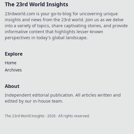
The 23rd World Insights
23rdworld.com is your go-to blog for uncovering unique
insights and news from the 23rd world. Join us as we delve
into a variety of topics, share captivating stories, and provide
informative content that highlights lesser-known
perspectives in today's global landscape.
Explore
Home
Archives
About
Independent editorial publication. All articles written and
edited by our in-house team.
The 23rd World Insights
·
2026
· All rights reserved.