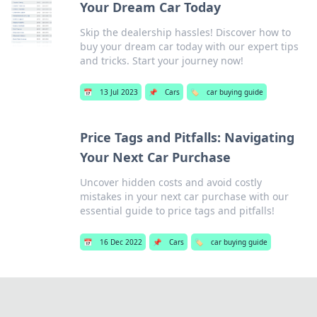
Your Dream Car Today
Skip the dealership hassles! Discover how to
buy your dream car today with our expert tips
and tricks. Start your journey now!
📅
13 Jul 2023
📌
Cars
🏷️
car buying guide
Price Tags and Pitfalls: Navigating
Your Next Car Purchase
Uncover hidden costs and avoid costly
mistakes in your next car purchase with our
essential guide to price tags and pitfalls!
📅
16 Dec 2022
📌
Cars
🏷️
car buying guide