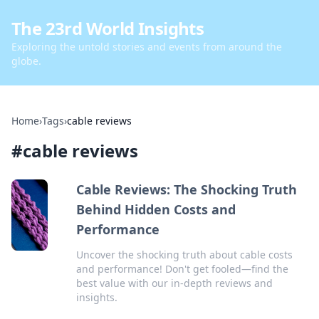
The 23rd World Insights
Exploring the untold stories and events from around the
globe.
Home
›
Tags
›
cable reviews
#
cable reviews
Cable Reviews: The Shocking Truth
Behind Hidden Costs and
Performance
Uncover the shocking truth about cable costs
and performance! Don't get fooled—find the
best value with our in-depth reviews and
insights.