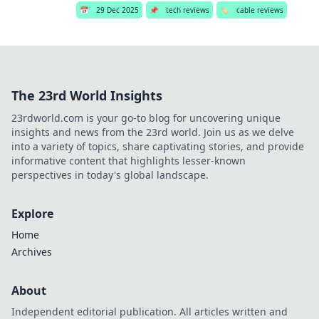
📅
29 Dec 2025
📌
tech reviews
🏷️
cable reviews
The 23rd World Insights
23rdworld.com is your go-to blog for uncovering unique
insights and news from the 23rd world. Join us as we delve
into a variety of topics, share captivating stories, and provide
informative content that highlights lesser-known
perspectives in today's global landscape.
Explore
Home
Archives
About
Independent editorial publication. All articles written and