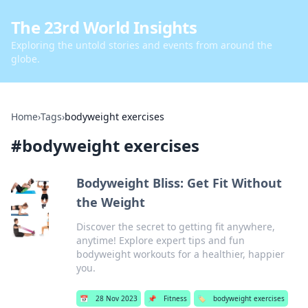
The 23rd World Insights
Exploring the untold stories and events from around the
globe.
Home
›
Tags
›
bodyweight exercises
#
bodyweight exercises
Bodyweight Bliss: Get Fit Without
the Weight
Discover the secret to getting fit anywhere,
anytime! Explore expert tips and fun
bodyweight workouts for a healthier, happier
you.
📅
28 Nov 2023
📌
Fitness
🏷️
bodyweight exercises