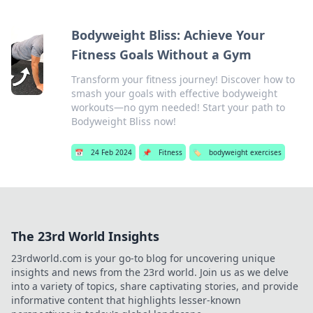
Bodyweight Bliss: Achieve Your
Fitness Goals Without a Gym
Transform your fitness journey! Discover how to
smash your goals with effective bodyweight
workouts—no gym needed! Start your path to
Bodyweight Bliss now!
📅
24 Feb 2024
📌
Fitness
🏷️
bodyweight exercises
The 23rd World Insights
23rdworld.com is your go-to blog for uncovering unique
insights and news from the 23rd world. Join us as we delve
into a variety of topics, share captivating stories, and provide
informative content that highlights lesser-known