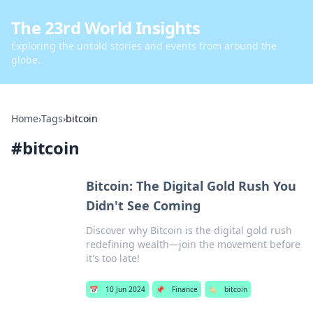
The 23rd World Insights
Exploring the untold stories and events from around the
globe.
Home
›
Tags
›
bitcoin
#
bitcoin
Bitcoin: The Digital Gold Rush You
Didn't See Coming
Discover why Bitcoin is the digital gold rush
redefining wealth—join the movement before
it's too late!
📅
10 Jun 2024
📌
Finance
🏷️
bitcoin