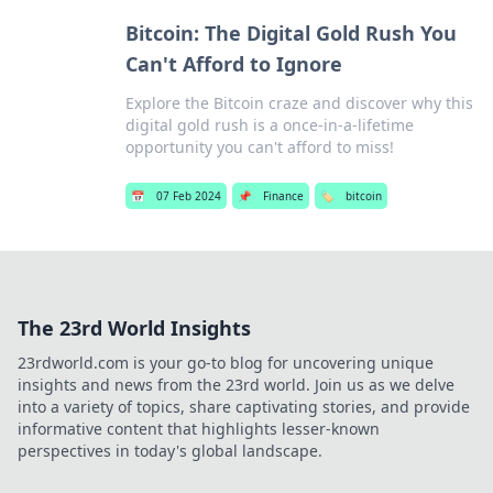
Bitcoin: The Digital Gold Rush You
Can't Afford to Ignore
Explore the Bitcoin craze and discover why this
digital gold rush is a once-in-a-lifetime
opportunity you can't afford to miss!
📅
07 Feb 2024
📌
Finance
🏷️
bitcoin
The 23rd World Insights
23rdworld.com is your go-to blog for uncovering unique
insights and news from the 23rd world. Join us as we delve
into a variety of topics, share captivating stories, and provide
informative content that highlights lesser-known
perspectives in today's global landscape.