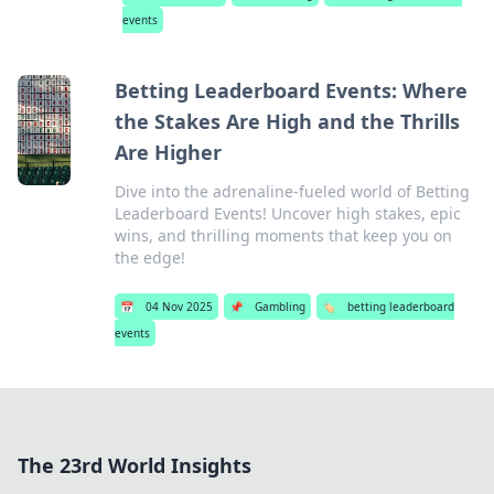
events
Betting Leaderboard Events: Where
the Stakes Are High and the Thrills
Are Higher
Dive into the adrenaline-fueled world of Betting
Leaderboard Events! Uncover high stakes, epic
wins, and thrilling moments that keep you on
the edge!
📅
04 Nov 2025
📌
Gambling
🏷️
betting leaderboard
events
The 23rd World Insights