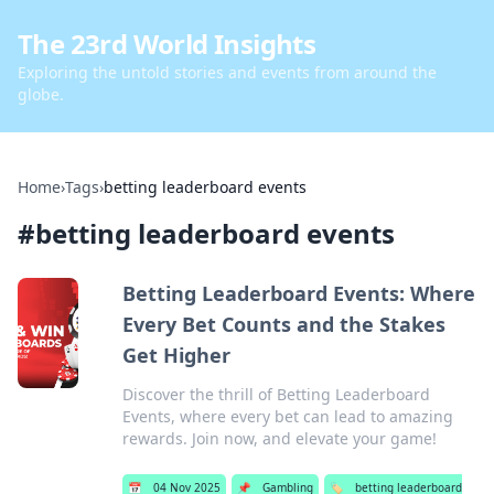
The 23rd World Insights
Exploring the untold stories and events from around the
globe.
Home
›
Tags
›
betting leaderboard events
#
betting leaderboard events
Betting Leaderboard Events: Where
Every Bet Counts and the Stakes
Get Higher
Discover the thrill of Betting Leaderboard
Events, where every bet can lead to amazing
rewards. Join now, and elevate your game!
📅
04 Nov 2025
📌
Gambling
🏷️
betting leaderboard