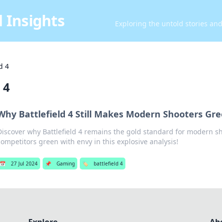
 Insights
Exploring the untold stories an
d 4
 4
Why Battlefield 4 Still Makes Modern Shooters Gr
Discover why Battlefield 4 remains the gold standard for modern s
competitors green with envy in this explosive analysis!
📅
27 Jul 2024
📌
Gaming
🏷️
battlefield 4