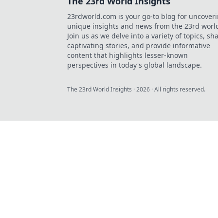
The 23rd World Insights
23rdworld.com is your go-to blog for uncover
unique insights and news from the 23rd worl
Join us as we delve into a variety of topics, sh
captivating stories, and provide informative
content that highlights lesser-known
perspectives in today's global landscape.
The 23rd World Insights
·
2026
· All rights reserved.