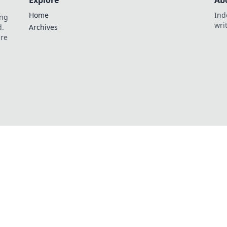
Explore
Ab
Home
Ind
ing
wri
d.
Archives
are