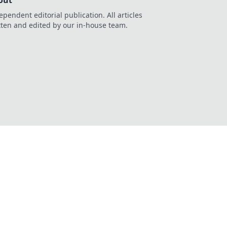
out
ependent editorial publication. All articles
tten and edited by our in-house team.