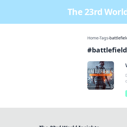
The 23rd World
Home
›
Tags
›
battlefiel
#
battlefield