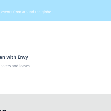
d events from around the globe.
een with Envy
hooters and leaves