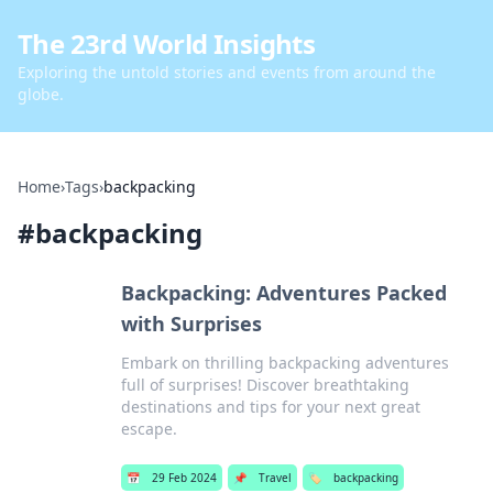
The 23rd World Insights
Exploring the untold stories and events from around the
globe.
Home
›
Tags
›
backpacking
#
backpacking
Backpacking: Adventures Packed
with Surprises
Embark on thrilling backpacking adventures
full of surprises! Discover breathtaking
destinations and tips for your next great
escape.
📅
29 Feb 2024
📌
Travel
🏷️
backpacking