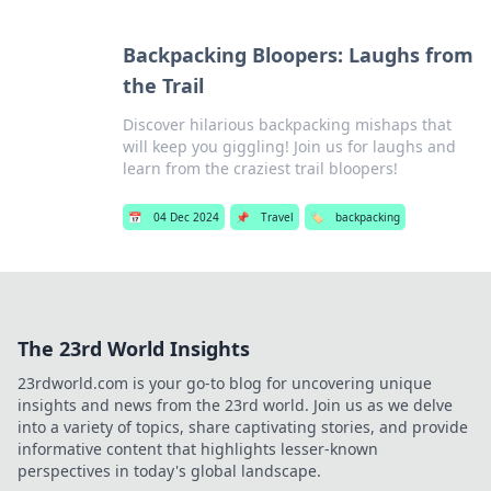
Backpacking Bloopers: Laughs from
the Trail
Discover hilarious backpacking mishaps that
will keep you giggling! Join us for laughs and
learn from the craziest trail bloopers!
📅
04 Dec 2024
📌
Travel
🏷️
backpacking
The 23rd World Insights
23rdworld.com is your go-to blog for uncovering unique
insights and news from the 23rd world. Join us as we delve
into a variety of topics, share captivating stories, and provide
informative content that highlights lesser-known
perspectives in today's global landscape.