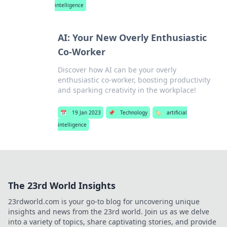
intelligence
AI: Your New Overly Enthusiastic
Co-Worker
Discover how AI can be your overly
enthusiastic co-worker, boosting productivity
and sparking creativity in the workplace!
📅
19 Jan 2023
📌
Technology
🏷️
artificial
intelligence
The 23rd World Insights
23rdworld.com is your go-to blog for uncovering unique
insights and news from the 23rd world. Join us as we delve
into a variety of topics, share captivating stories, and provide