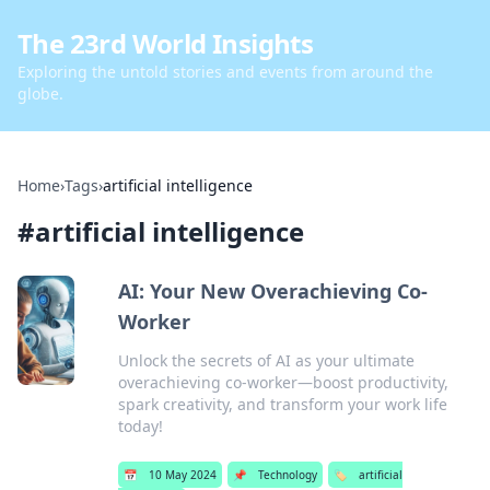
The 23rd World Insights
Exploring the untold stories and events from around the
globe.
Home
›
Tags
›
artificial intelligence
#
artificial intelligence
AI: Your New Overachieving Co-
Worker
Unlock the secrets of AI as your ultimate
overachieving co-worker—boost productivity,
spark creativity, and transform your work life
today!
📅
10 May 2024
📌
Technology
🏷️
artificial