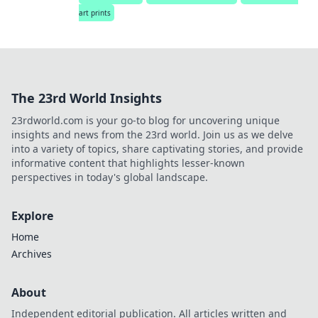
art prints
The 23rd World Insights
23rdworld.com is your go-to blog for uncovering unique
insights and news from the 23rd world. Join us as we delve
into a variety of topics, share captivating stories, and provide
informative content that highlights lesser-known
perspectives in today's global landscape.
Explore
Home
Archives
About
Independent editorial publication. All articles written and