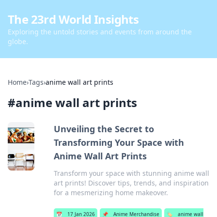
The 23rd World Insights
Exploring the untold stories and events from around the
globe.
Home
›
Tags
›
anime wall art prints
#
anime wall art prints
Unveiling the Secret to
Transforming Your Space with
Anime Wall Art Prints
Transform your space with stunning anime wall
art prints! Discover tips, trends, and inspiration
for a mesmerizing home makeover.
📅
17 Jan 2026
📌
Anime Merchandise
🏷️
anime wall