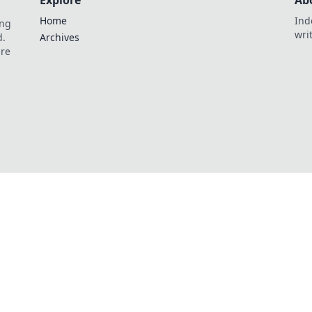
Explore
Ab
Home
Ind
ing
wri
d.
Archives
are