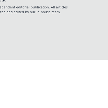
out
ependent editorial publication. All articles
tten and edited by our in-house team.