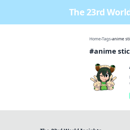
The 23rd World
Home
›
Tags
›
anime st
#
anime sti