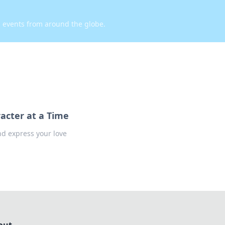
d events from around the globe.
acter at a Time
nd express your love