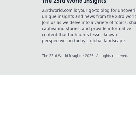
The 23rd World Insights
23rdworld.com is your go-to blog for uncover
unique insights and news from the 23rd worl
Join us as we delve into a variety of topics, sh
captivating stories, and provide informative
content that highlights lesser-known
perspectives in today's global landscape.
The 23rd World Insights
·
2026
· All rights reserved.