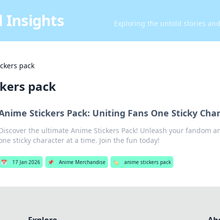
 Insights
Exploring the untold stories an
ickers pack
ckers pack
Anime Stickers Pack: Uniting Fans One Sticky Char
Discover the ultimate Anime Stickers Pack! Unleash your fandom a
one sticky character at a time. Join the fun today!
📅
17 Jan 2026
📌
Anime Merchandise
🏷️
anime stickers pack