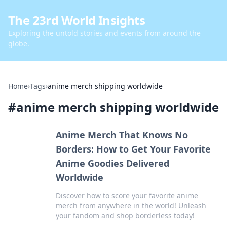
The 23rd World Insights
Exploring the untold stories and events from around the
globe.
Home
›
Tags
›
anime merch shipping worldwide
#
anime merch shipping worldwide
Anime Merch That Knows No
Borders: How to Get Your Favorite
Anime Goodies Delivered
Worldwide
Discover how to score your favorite anime
merch from anywhere in the world! Unleash
your fandom and shop borderless today!