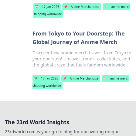
📅
17 Jan 2026
📌
Anime Merchandise
🏷️
anime merch
shipping worldwide
From Tokyo to Your Doorstep: The
Global Journey of Anime Merch
Discover how anime merch travels from Tokyo to
your doorstep! Uncover trends, collectibles, and
the global craze that fuels fandom worldwide.
📅
17 Jan 2026
📌
Anime Merchandise
🏷️
anime merch
shipping worldwide
The 23rd World Insights
23rdworld.com is your go-to blog for uncovering unique