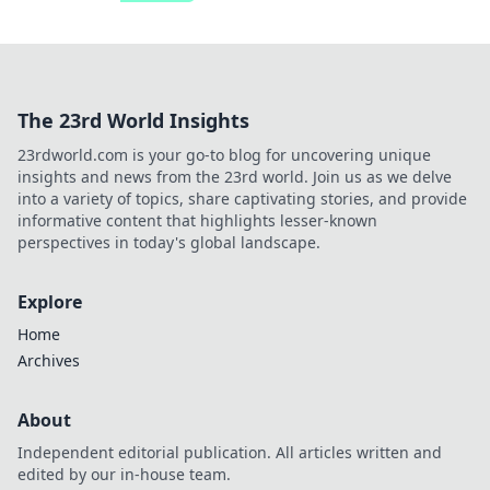
The 23rd World Insights
23rdworld.com is your go-to blog for uncovering unique
insights and news from the 23rd world. Join us as we delve
into a variety of topics, share captivating stories, and provide
informative content that highlights lesser-known
perspectives in today's global landscape.
Explore
Home
Archives
About
Independent editorial publication. All articles written and
edited by our in-house team.