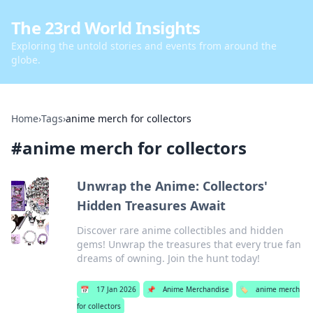
The 23rd World Insights
Exploring the untold stories and events from around the
globe.
Home
›
Tags
›
anime merch for collectors
#
anime merch for collectors
Unwrap the Anime: Collectors'
Hidden Treasures Await
Discover rare anime collectibles and hidden
gems! Unwrap the treasures that every true fan
dreams of owning. Join the hunt today!
📅
17 Jan 2026
📌
Anime Merchandise
🏷️
anime merch
for collectors