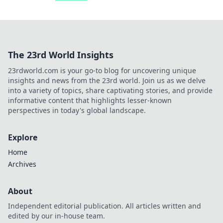
The 23rd World Insights
23rdworld.com is your go-to blog for uncovering unique
insights and news from the 23rd world. Join us as we delve
into a variety of topics, share captivating stories, and provide
informative content that highlights lesser-known
perspectives in today's global landscape.
Explore
Home
Archives
About
Independent editorial publication. All articles written and
edited by our in-house team.