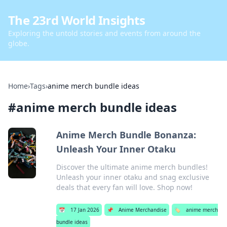
The 23rd World Insights
Exploring the untold stories and events from around the
globe.
Home
›
Tags
›
anime merch bundle ideas
#
anime merch bundle ideas
Anime Merch Bundle Bonanza:
Unleash Your Inner Otaku
Discover the ultimate anime merch bundles!
Unleash your inner otaku and snag exclusive
deals that every fan will love. Shop now!
📅
17 Jan 2026
📌
Anime Merchandise
🏷️
anime merch
bundle ideas