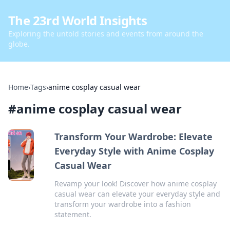
The 23rd World Insights
Exploring the untold stories and events from around the
globe.
Home
›
Tags
›
anime cosplay casual wear
#
anime cosplay casual wear
Transform Your Wardrobe: Elevate
Everyday Style with Anime Cosplay
Casual Wear
Revamp your look! Discover how anime cosplay
casual wear can elevate your everyday style and
transform your wardrobe into a fashion
statement.