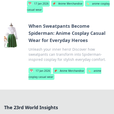
📅
17 Jan 2026
📌
Anime Merchandise
🏷️
anime cosplay
casual wear
When Sweatpants Become
Spiderman: Anime Cosplay Casual
Wear for Everyday Heroes
Unleash your inner hero! Discover how
sweatpants can transform into Spiderman-
inspired cosplay for stylish everyday comfort.
📅
17 Jan 2026
📌
Anime Merchandise
🏷️
anime
cosplay casual wear
The 23rd World Insights