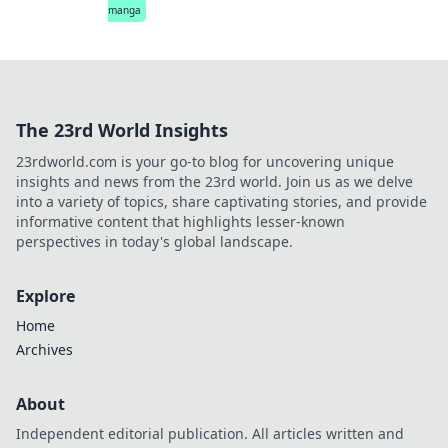
manga
The 23rd World Insights
23rdworld.com is your go-to blog for uncovering unique
insights and news from the 23rd world. Join us as we delve
into a variety of topics, share captivating stories, and provide
informative content that highlights lesser-known
perspectives in today's global landscape.
Explore
Home
Archives
About
Independent editorial publication. All articles written and