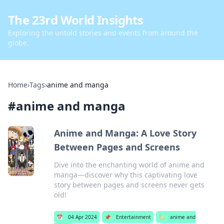
The 23rd World Insights
Exploring the untold stories and events from around the
globe.
Home
›
Tags
›
anime and manga
#
anime and manga
Anime and Manga: A Love Story
Between Pages and Screens
Dive into the enchanting world of anime and
manga—discover why this captivating love
story between pages and screens never gets
old!
📅
04 Apr 2024
📌
Entertainment
🏷️
anime and