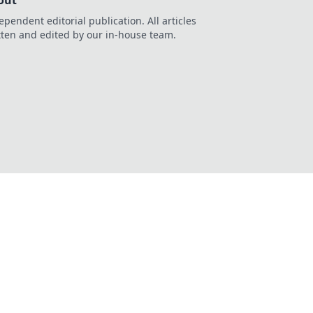
out
ependent editorial publication. All articles
tten and edited by our in-house team.