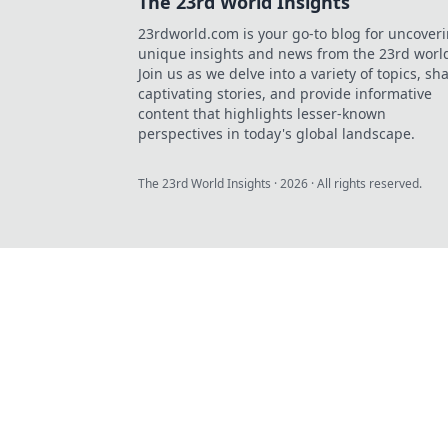
The 23rd World Insights
23rdworld.com is your go-to blog for uncover
unique insights and news from the 23rd worl
Join us as we delve into a variety of topics, sh
captivating stories, and provide informative
content that highlights lesser-known
perspectives in today's global landscape.
The 23rd World Insights
·
2026
· All rights reserved.