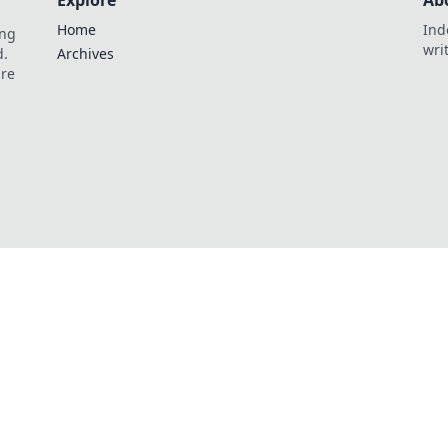
Explore
Ab
Home
Ind
ing
wri
d.
Archives
are