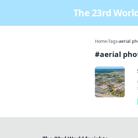
The 23rd World
Home
›
Tags
›
aerial p
#
aerial ph