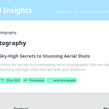
 Insights
Exploring the untold stories an
hotography
otography
Sky-High Secrets to Stunning Aerial Shots
Unlock the secrets to breathtaking aerial photography! Discover tip
stunning sky-high shots that will wow your audience.
📅
28 Jan 2023
📌
Photography
🏷️
aerial photography