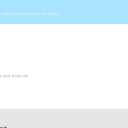
d events from around the globe.
s and tricks for