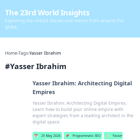
The 23rd World Insights
Exploring the untold stories and events from around the
globe.
Home
›
Tags
›
Yasser Ibrahim
#
Yasser Ibrahim
Yasser Ibrahim: Architecting Digital
Empires
Yasser Ibrahim: Architecting Digital Empires.
Learn how to build your online empire with
expert strategies from a leading architect in the
digital space.
📅
25 May 2026
📌
Programmatic SEO
🏷️
Yasser