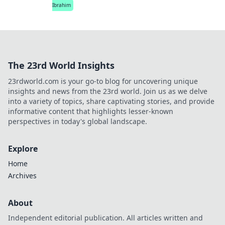
Ibrahim
The 23rd World Insights
23rdworld.com is your go-to blog for uncovering unique
insights and news from the 23rd world. Join us as we delve
into a variety of topics, share captivating stories, and provide
informative content that highlights lesser-known
perspectives in today's global landscape.
Explore
Home
Archives
About
Independent editorial publication. All articles written and