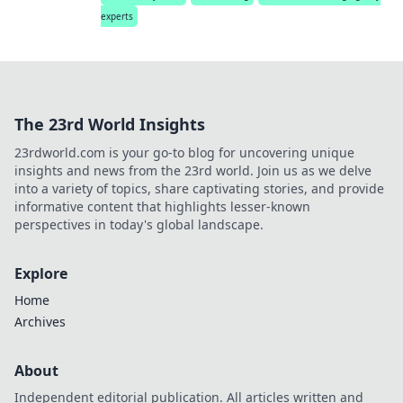
experts
The 23rd World Insights
23rdworld.com is your go-to blog for uncovering unique
insights and news from the 23rd world. Join us as we delve
into a variety of topics, share captivating stories, and provide
informative content that highlights lesser-known
perspectives in today's global landscape.
Explore
Home
Archives
About
Independent editorial publication. All articles written and