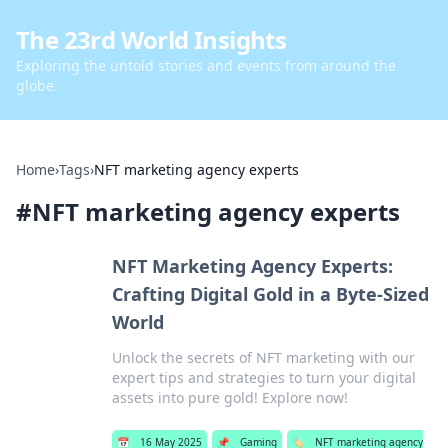
The 23rd World Insights
Exploring the untold stories and events from around the
globe.
Home
›
Tags
›
NFT marketing agency experts
#
NFT marketing agency experts
NFT Marketing Agency Experts:
Crafting Digital Gold in a Byte-Sized
World
Unlock the secrets of NFT marketing with our
expert tips and strategies to turn your digital
assets into pure gold! Explore now!
📅
16 May 2025
📌
Gaming
🏷️
NFT marketing agency