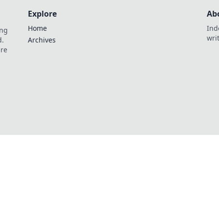
Explore
Ab
Home
Ind
ing
wri
d.
Archives
are