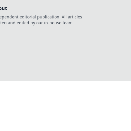
out
ependent editorial publication. All articles
tten and edited by our in-house team.