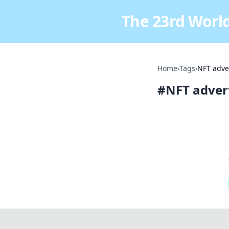
The 23rd World
Home
›
Tags
›
NFT adve
#
NFT adver