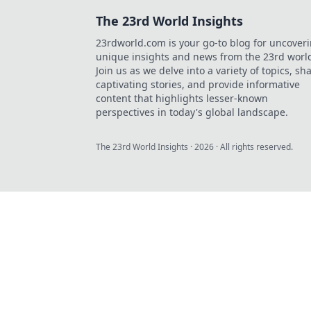
The 23rd World Insights
23rdworld.com is your go-to blog for uncover
unique insights and news from the 23rd worl
Join us as we delve into a variety of topics, sh
captivating stories, and provide informative
content that highlights lesser-known
perspectives in today's global landscape.
The 23rd World Insights
·
2026
· All rights reserved.