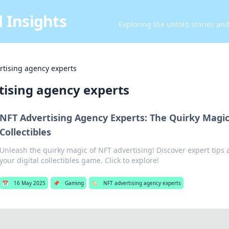
 Insights
Exploring the untold stories an
rtising agency experts
tising agency experts
NFT Advertising Agency Experts: The Quirky Magic
Collectibles
Unleash the quirky magic of NFT advertising! Discover expert tips a
your digital collectibles game. Click to explore!
📅
16 May 2025
📌
Gaming
🏷️
NFT advertising agency experts