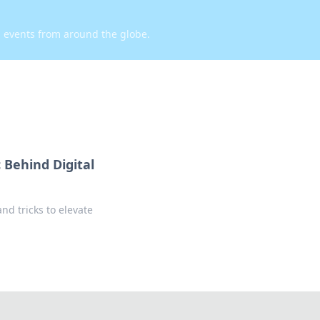
d events from around the globe.
 Behind Digital
nd tricks to elevate