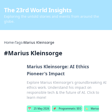
The 23rd World Insights
Exploring the untold stories and events from around the
globe.
Home
›
Tags
›
Marius Kleinsorge
#
Marius Kleinsorge
Marius Kleinsorge: AI Ethics
Pioneer's Impact
Explore Marius Kleinsorge's groundbreaking AI
ethics work. Understand his impact on
responsible tech & the future of AI. Click to
learn more!
📅
25 May 2026
📌
Programmatic SEO
🏷️
Marius