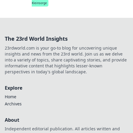
Kleinsorge
The 23rd World Insights
23rdworld.com is your go-to blog for uncovering unique
insights and news from the 23rd world. Join us as we delve
into a variety of topics, share captivating stories, and provide
informative content that highlights lesser-known
perspectives in today's global landscape.
Explore
Home
Archives
About
Independent editorial publication. All articles written and