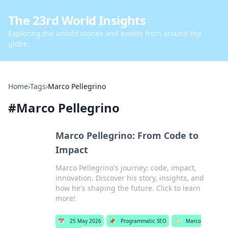
The 23rd World Insights
Exploring the untold stories and events from around the
globe.
Home
›
Tags
›
Marco Pellegrino
#
Marco Pellegrino
Marco Pellegrino: From Code to
Impact
Marco Pellegrino's journey: code, impact,
innovation. Discover his story, insights, and
how he's shaping the future. Click to learn
more!
📅
25 May 2026
📌
Programmatic SEO
🏷️
Marco