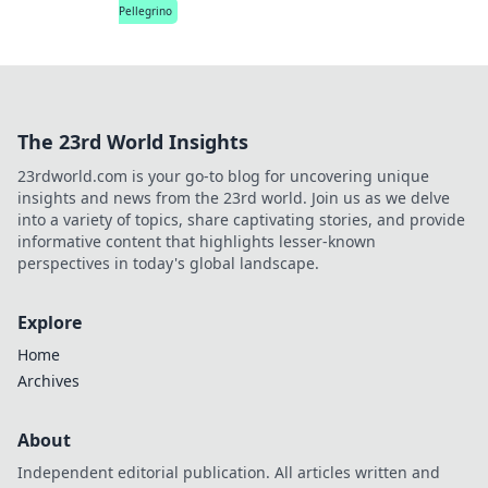
Pellegrino
The 23rd World Insights
23rdworld.com is your go-to blog for uncovering unique
insights and news from the 23rd world. Join us as we delve
into a variety of topics, share captivating stories, and provide
informative content that highlights lesser-known
perspectives in today's global landscape.
Explore
Home
Archives
About
Independent editorial publication. All articles written and